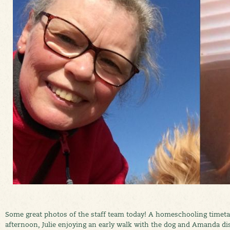
Some great photos of the staff team today! A homeschooling timeta
afternoon, Julie enjoying an early walk with the dog and Amanda di