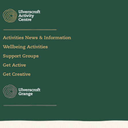
Activities News & Information
Wellbeing Activities
Support Groups
Get Active
Get Creative