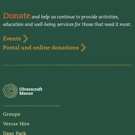
Donate
and help us continue to provide activities,
education and well-being services for those that need it most.
Events
Postal and online donations
Groups
Venue Hire
Deer Park