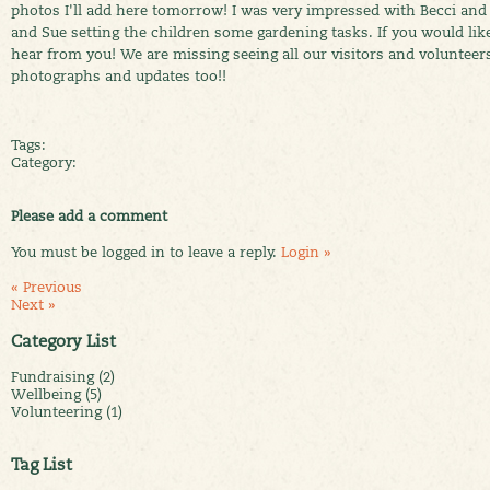
photos I'll add here tomorrow! I was very impressed with Becci and 
and Sue setting the children some gardening tasks. If you would lik
hear from you! We are missing seeing all our visitors and volunteers
photographs and updates too!!
Tags:
Category:
Please add a comment
You must be logged in to leave a reply.
Login »
« Previous
Next »
Category List
Fundraising (2)
Wellbeing (5)
Volunteering (1)
Tag List