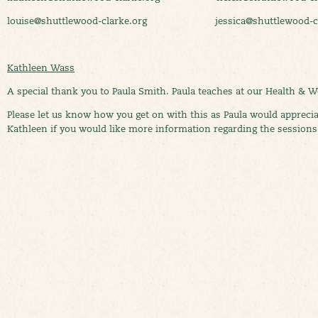
louise@shuttlewood-clarke.org jessica@shuttlewood-cla
Kathleen Wass
A special thank you to Paula Smith. Paula teaches at our Health & 
Please let us know how you get on with this as Paula would appreciat
Kathleen if you would like more information regarding the session