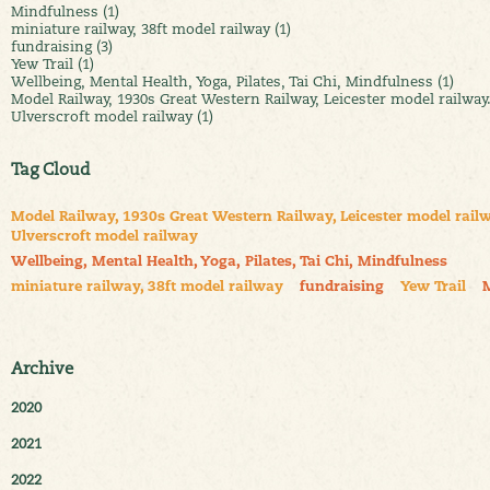
Mindfulness (1)
miniature railway, 38ft model railway (1)
fundraising (3)
Yew Trail (1)
Wellbeing, Mental Health, Yoga, Pilates, Tai Chi, Mindfulness (1)
Model Railway, 1930s Great Western Railway, Leicester model railway
Ulverscroft model railway (1)
Tag Cloud
Model Railway, 1930s Great Western Railway, Leicester model railw
Ulverscroft model railway
Wellbeing, Mental Health, Yoga, Pilates, Tai Chi, Mindfulness
miniature railway, 38ft model railway
fundraising
Yew Trail
Archive
2020
2021
2022