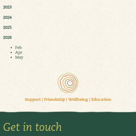
2023
2024
2025
2026
Feb
Apr
May
Support
|
Friendship
|
Wellbeing
|
Education
Get in touch