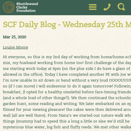
SCF Daily Blog - Wednesday 25th 
Mar 25, 2020
Louise Moore
Hi everyone, so this is my 2nd day of working from home/home-sch
mix, my husband working from home too! first challenge of the day
me starting work today at 6pm (on the plus side I do have a glass of
allowed in the office). Today I have completed another PE with Joe whi
I'm now unable to sit down or bend without a very loud OOOOUUUFF
so (if I can move) I will endeavour to do it again tomorrow! Followin
breakfast, (I opted for a healthy omelette) before face-timing frie
(and a whole load of other things!!). We then continued the schoo
garden hunt, some reading and writing. We later embarked on an e
filmed for your viewing pleasure! the cakes were then delivered ar
wall (all are well there). From Nana's we started our nature walk wh
things (mummy had to speed this a long a little or else we'd still be
mysterious blue water, big fish and fluffy reeds. We met other wal