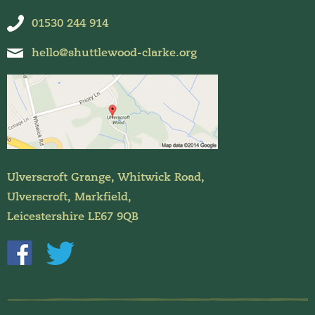
01530 244 914
hello@shuttlewood-clarke.org
Ulverscroft Grange, Whitwick Road,
Ulverscroft, Markfield,
Leicestershire LE67 9QB