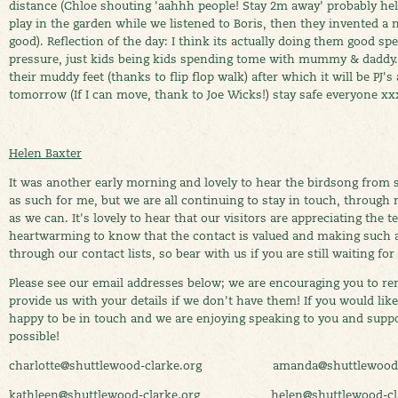
distance (Chloe shouting 'aahhh people! Stay 2m away' probably hel
play in the garden while we listened to Boris, then they invented a
good). Reflection of the day: I think its actually doing them good s
pressure, just kids being kids spending tome with mummy & daddy.
their muddy feet (thanks to flip flop walk) after which it will be PJ
tomorrow (If I can move, thank to Joe Wicks!) stay safe everyone xx
Helen Baxter
It was another early morning and lovely to hear the birdsong from s
as such for me, but we are all continuing to stay in touch, throug
as we can. It's lovely to hear that our visitors are appreciating the t
heartwarming to know that the contact is valued and making such 
through our contact lists, so bear with us if you are still waiting for
Please see our email addresses below; we are encouraging you to re
provide us with your details if we don't have them! If you would like 
happy to be in touch and we are enjoying speaking to you and supp
possible!
charlotte@shuttlewood-clarke.org amanda@shuttlewood-c
kathleen@shuttlewood-clarke.org helen@shuttlewood-cla