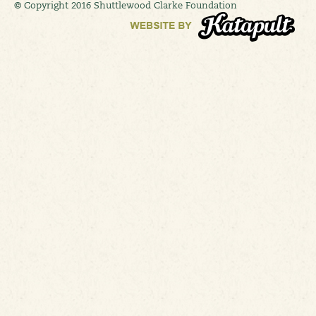
© Copyright 2016 Shuttlewood Clarke Foundation