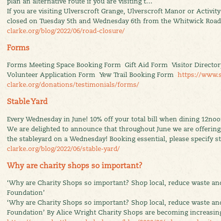
plan an alternative route if you are visiting t…
If you are visiting Ulverscroft Grange, Ulverscroft Manor or Activit
closed on Tuesday 5th and Wednesday 6th from the Whitwick Roa
clarke.org/blog/2022/06/road-closure/
Forms
Forms Meeting Space Booking Form Gift Aid Form Visitor Director
Volunteer Application Form Yew Trail Booking Form
https://www.
clarke.org/donations/testimonials/forms/
Stable Yard
Every Wednesday in June! 10% off your total bill when dining 12noon
We are delighted to announce that throughout June we are offering 
the stableyard on a Wednesday! Booking essential, please specify 
clarke.org/blog/2022/06/stable-yard/
Why are charity shops so important?
‘Why are Charity Shops so important? Shop local, reduce waste an
Foundation’
‘Why are Charity Shops so important? Shop local, reduce waste an
Foundation’ By Alice Wright Charity Shops are becoming increasing