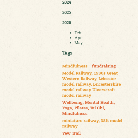
2024
2025
2026
Feb
Apr
May
Tags
Mindfulness
fundraising
Model Railway, 1930s Great
Western Railway, Leicester
model railway. Leicestershire
model railway Ulverscroft
model railway
Wellbeing, Mental Health,
Yoga, Pilates, Tai Chi,
Mindfulness
miniature railway, 38ft model
railway
Yew Trail