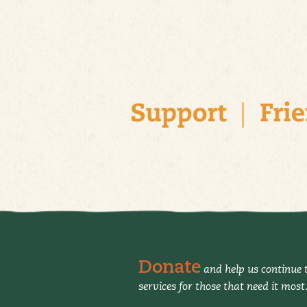
Donate
and help us continue t
services for those that need it most