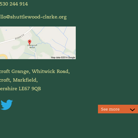
530 244 914
llo@shuttlewood-clarke.org
croft Grange, Whitwick Road,
roft, Markfield,
tershire LE67 9QB
See more