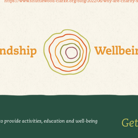
https://www.shuttlewood-clarke.org/blog/2022/06/why-are-charity-
Get
o provide activities, education and well-being
.