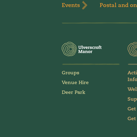
Events
Postal and on
Groups
Act
Inf
Venue Hire
Wel
Deer Park
Sup
Get
Get