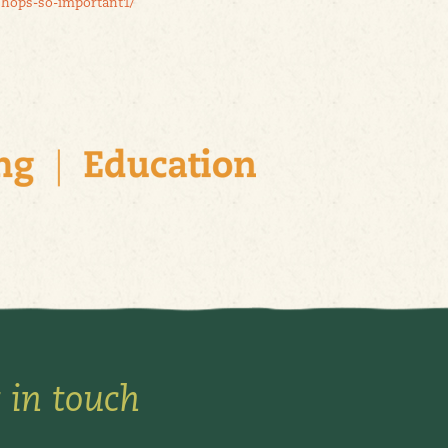
shops-so-important1/
 in touch