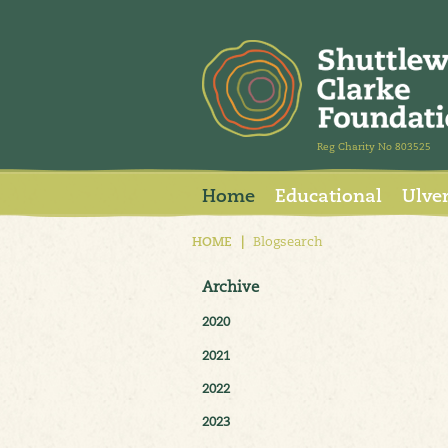
Reg Charity No 803525
Home
Educational
Ulve
HOME
|
Blogsearch
Archive
2020
2021
2022
2023