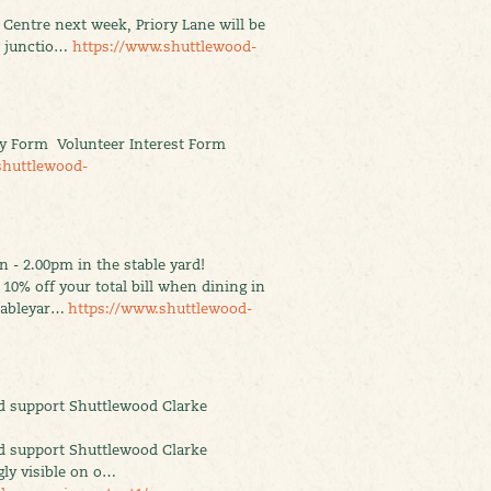
y Centre next week, Priory Lane will be
d junctio…
https://www.shuttlewood-
y Form Volunteer Interest Form
shuttlewood-
 - 2.00pm in the stable yard!
10% off your total bill when dining in
stableyar…
https://www.shuttlewood-
d support Shuttlewood Clarke
d support Shuttlewood Clarke
ly visible on o…