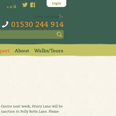
Login
a
a
a
Select Language
▼
01530 244 914
pport
About
Walks/Tours
y Centre next week, Priory Lane will be
nction to Polly Botts Lane. Please