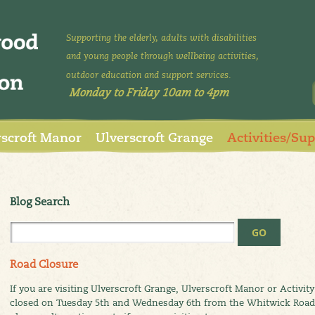
Supporting the elderly, adults with disabilities
and young people through wellbeing activities,
outdoor education and support services.
Monday to Friday 10am to 4pm
rscroft Manor
Ulverscroft Grange
Activities/Su
Blog Search
Road Closure
If you are visiting Ulverscroft Grange, Ulverscroft Manor or Activit
closed on Tuesday 5th and Wednesday 6th from the Whitwick Road ju