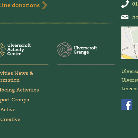
01
line donations
he
Ulvers
ivities News &
ormation
Ulversc
Leices
lbeing Activities
port Groups
 Active
 Creative