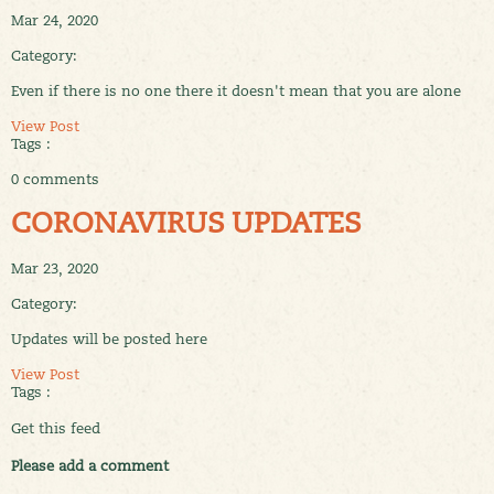
Mar 24, 2020
Category:
Even if there is no one there it doesn't mean that you are alone
View Post
Tags :
0 comments
CORONAVIRUS UPDATES
Mar 23, 2020
Category:
Updates will be posted here
View Post
Tags :
Get this feed
Please add a comment