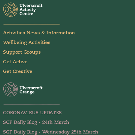
Activities News & Information
Wellbeing Activities
Support Groups
Get Active
Get Creative
CORONAVIRUS UPDATES
SCF Daily Blog - 24th March
SCF Daily Blog - Wednesday 25th March