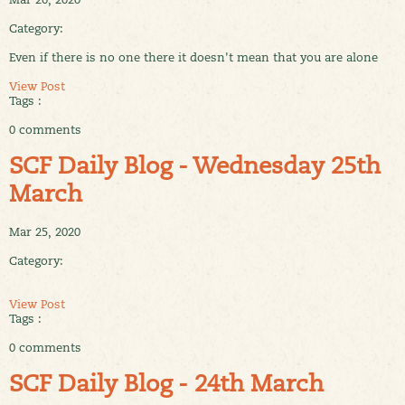
Category:
Even if there is no one there it doesn't mean that you are alone
View Post
Tags :
0 comments
SCF Daily Blog - Wednesday 25th
March
Mar 25, 2020
Category:
View Post
Tags :
0 comments
SCF Daily Blog - 24th March