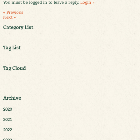
You must be logged in to leave a reply.
Login »
« Previous
Next »
Category List
Tag List
Tag Cloud
Archive
2020
2021
2022