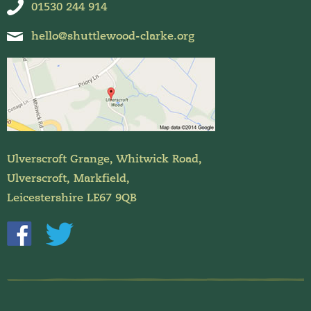
01530 244 914
hello@shuttlewood-clarke.org
Ulverscroft Grange, Whitwick Road,
Ulverscroft, Markfield,
Leicestershire LE67 9QB