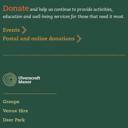
Donate
and help us continue to provide activities,
education and well-being services for those that need it most.
Events
Postal and online donations
Groups
Venue Hire
Deer Park