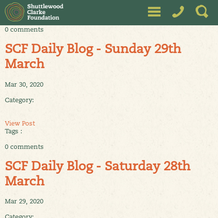
0 comments
SCF Daily Blog - Sunday 29th
March
Mar 30, 2020
Category:
View Post
Tags :
0 comments
SCF Daily Blog - Saturday 28th
March
Mar 29, 2020
Category: