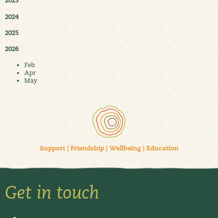
2023
2024
2025
2026
Feb
Apr
May
Support
|
Friendship
|
Wellbeing
|
Education
Get in touch