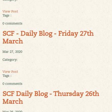
View Post
Tags :
0 comments
SCF - Daily Blog - Friday 27th
March
Mar 27, 2020
Category:
View Post
Tags :
0 comments
SCF Daily Blog - Thursday 26th
March
Mar 26, 2020