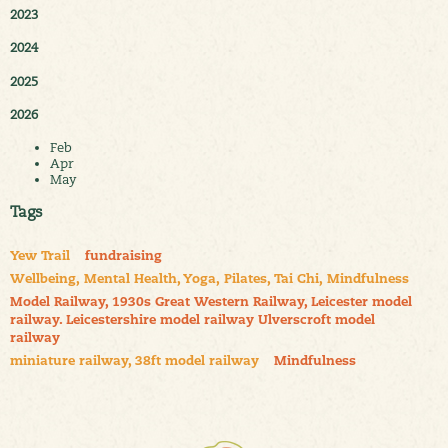
2023
2024
2025
2026
Feb
Apr
May
Tags
Yew Trail
fundraising
Wellbeing, Mental Health, Yoga, Pilates, Tai Chi, Mindfulness
Model Railway, 1930s Great Western Railway, Leicester model
railway. Leicestershire model railway Ulverscroft model
railway
miniature railway, 38ft model railway
Mindfulness