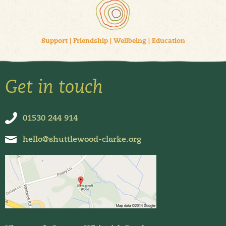
Support
|
Friendship
|
Wellbeing
|
Education
Get in touch
01530 244 914
hello@shuttlewood-clarke.org