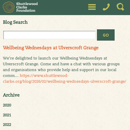
Blog Search
Wellbeing Wednesdays at Ulverscroft Grange
We're delighted to launch our Wellbeing Wednesdays at
Ulverscroft Grange. Come and have a chat with various groups
and organisations who provide help and support in our local
comm…
https://www.shuttlewood-
clarke.org/blog/2026/02/wellbeing-wednesdays-ulverscroft-grange/
Archive
2020
2021
2022