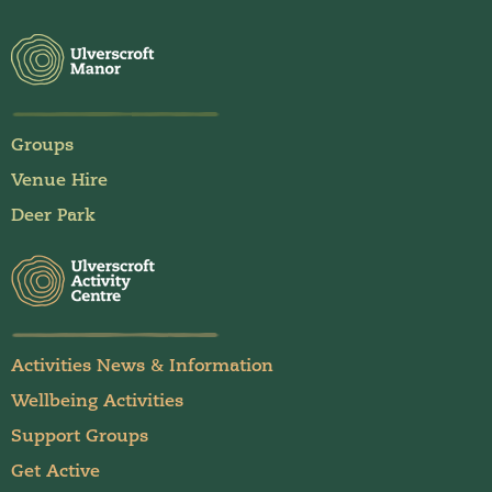
Groups
Venue Hire
Deer Park
Activities News & Information
Wellbeing Activities
Support Groups
Get Active