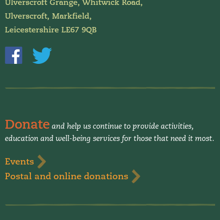
Ulverscroft Grange, Whitwick Road,
Ulverscroft, Markfield,
Leicestershire LE67 9QB
Donate
and help us continue to provide activities,
education and well-being services for those that need it most.
Events
Postal and online donations