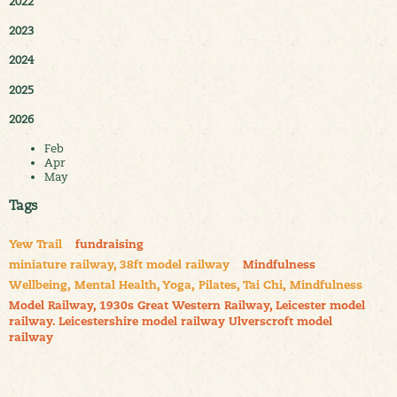
2022
2023
2024
2025
2026
Feb
Apr
May
Tags
Yew Trail
fundraising
miniature railway, 38ft model railway
Mindfulness
Wellbeing, Mental Health, Yoga, Pilates, Tai Chi, Mindfulness
Model Railway, 1930s Great Western Railway, Leicester model
railway. Leicestershire model railway Ulverscroft model
railway