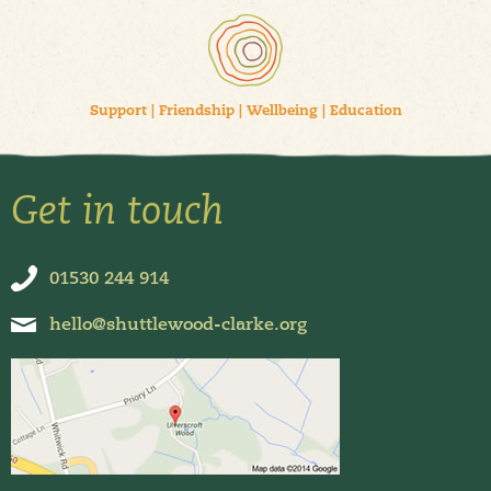
Support
|
Friendship
|
Wellbeing
|
Education
Get in touch
01530 244 914
hello@shuttlewood-clarke.org