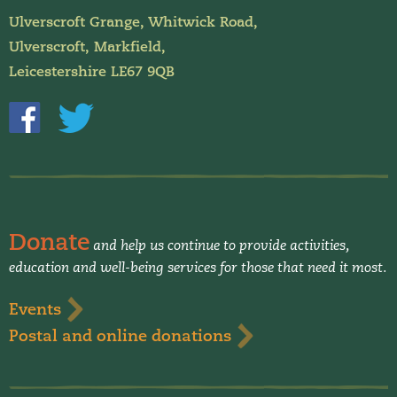
Ulverscroft Grange, Whitwick Road,
Ulverscroft, Markfield,
Leicestershire LE67 9QB
Donate
and help us continue to provide activities,
education and well-being services for those that need it most.
Events
Postal and online donations