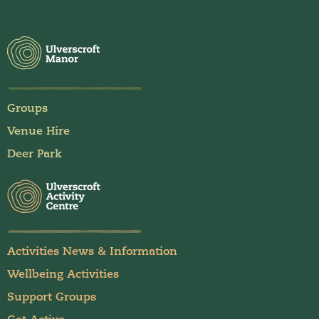
Groups
Venue Hire
Deer Park
Activities News & Information
Wellbeing Activities
Support Groups