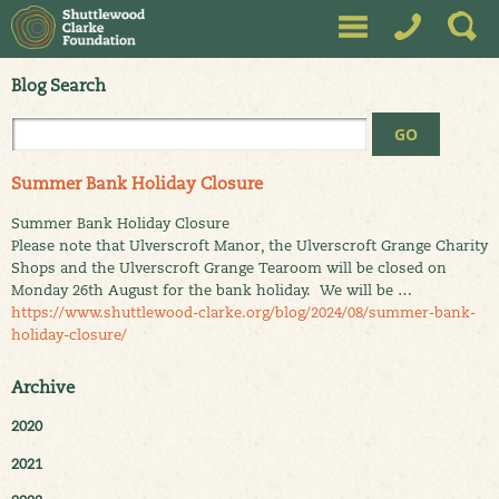
Blog Search
Summer Bank Holiday Closure
Summer Bank Holiday Closure
Please note that Ulverscroft Manor, the Ulverscroft Grange Charity
Shops and the Ulverscroft Grange Tearoom will be closed on
Monday 26th August for the bank holiday. We will be …
https://www.shuttlewood-clarke.org/blog/2024/08/summer-bank-
holiday-closure/
Archive
2020
2021