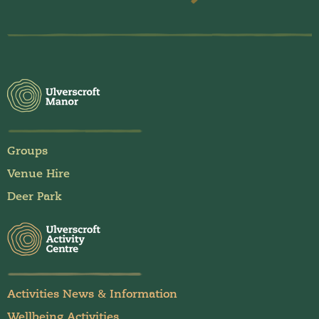
Groups
Venue Hire
Deer Park
Activities News & Information
Wellbeing Activities