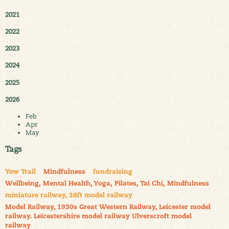
2021
2022
2023
2024
2025
2026
Feb
Apr
May
Tags
Yew Trail
Mindfulness
fundraising
Wellbeing, Mental Health, Yoga, Pilates, Tai Chi, Mindfulness
miniature railway, 38ft model railway
Model Railway, 1930s Great Western Railway, Leicester model
railway. Leicestershire model railway Ulverscroft model
railway