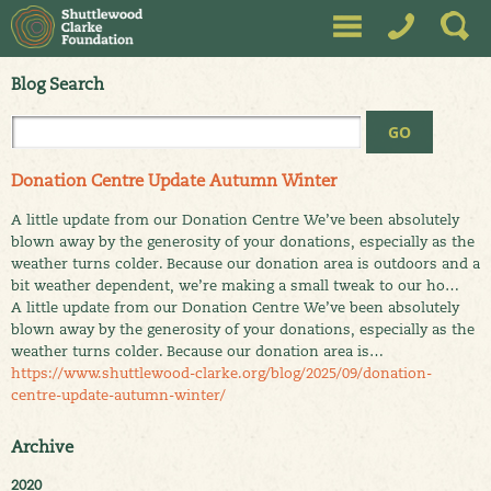
Blog Search
Donation Centre Update Autumn Winter
A little update from our Donation Centre We’ve been absolutely
blown away by the generosity of your donations, especially as the
weather turns colder. Because our donation area is outdoors and a
bit weather dependent, we’re making a small tweak to our ho…
A little update from our Donation Centre We’ve been absolutely
blown away by the generosity of your donations, especially as the
weather turns colder. Because our donation area is…
https://www.shuttlewood-clarke.org/blog/2025/09/donation-
centre-update-autumn-winter/
Archive
2020