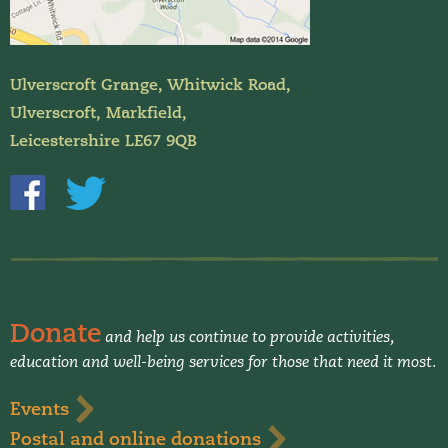
Ulverscroft Grange, Whitwick Road,
Ulverscroft, Markfield,
Leicestershire LE67 9QB
Donate
and help us continue to provide activities,
education and well-being services for those that need it most.
Events
Postal and online donations