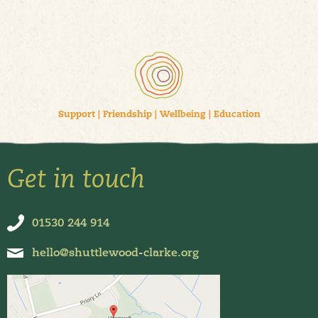
Support
|
Friendship
|
Wellbeing
|
Education
Get in touch
01530 244 914
hello@shuttlewood-clarke.org