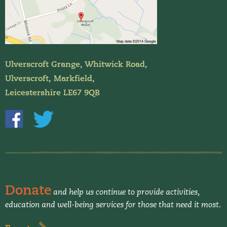
Ulverscroft Grange, Whitwick Road,
Ulverscroft, Markfield,
Leicestershire LE67 9QB
Donate
and help us continue to provide activities,
education and well-being services for those that need it most.