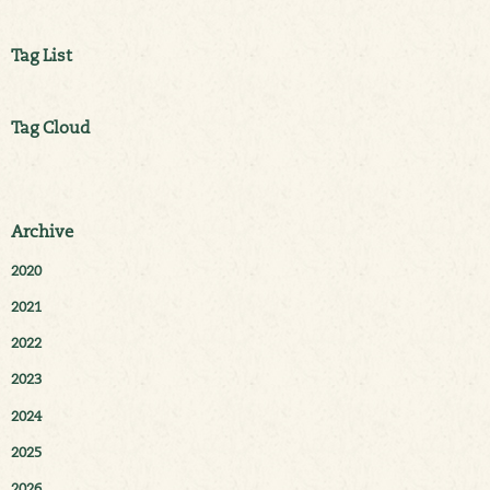
Tag List
Tag Cloud
Archive
2020
2021
2022
2023
2024
2025
2026