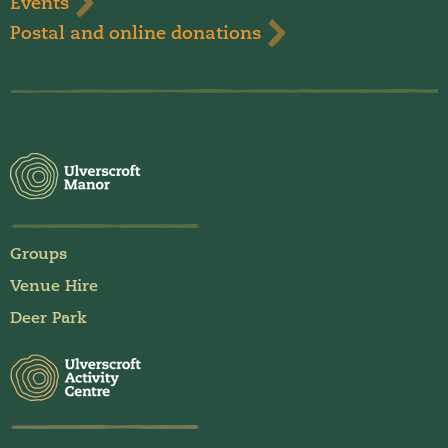
Events
Postal and online donations
Groups
Venue Hire
Deer Park