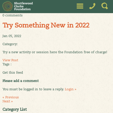
0 comments
Try Something New in 2022
Jan 05, 2022
Category:
Try a new activity or session here the Foundation free of charge!
View Post
Tags :
Get this feed
Please add a comment
You must be logged in to leave a reply.
Login »
« Previous
Next »
Category List