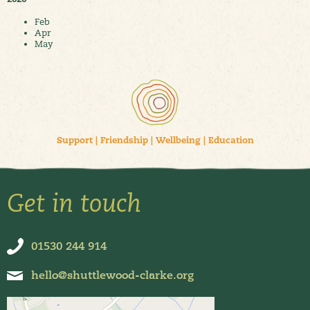
Feb
Apr
May
Support
|
Friendship
|
Wellbeing
|
Education
Get in touch
01530 244 914
hello@shuttlewood-clarke.org