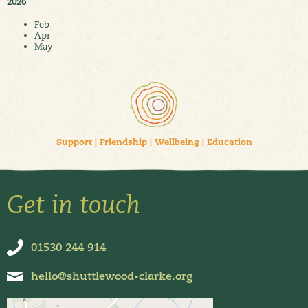
2026
Feb
Apr
May
Support
|
Friendship
|
Wellbeing
|
Education
Get in touch
01530 244 914
hello@shuttlewood-clarke.org