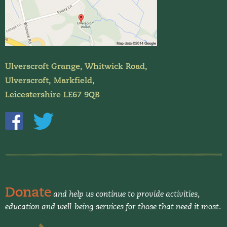
Ulverscroft Grange, Whitwick Road,
Ulverscroft, Markfield,
Leicestershire LE67 9QB
Donate
and help us continue to provide activities,
education and well-being services for those that need it most.