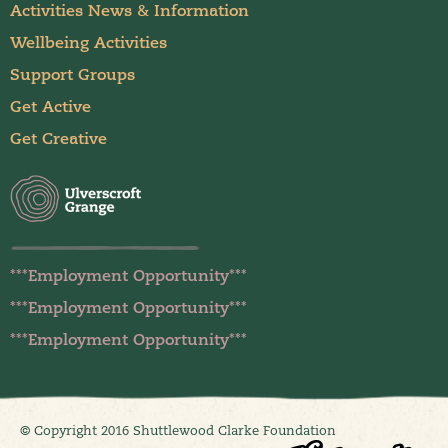
Activities News & Information
Wellbeing Activities
Support Groups
Get Active
Get Creative
***Employment Opportunity***
***Employment Opportunity***
***Employment Opportunity***
© Copyright 2016 Shuttlewood Clarke Foundation