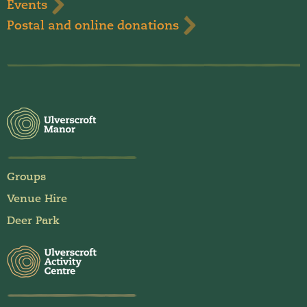
Events
Postal and online donations
Groups
Venue Hire
Deer Park