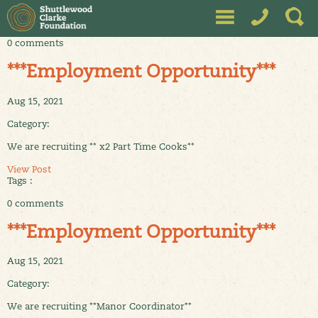
0 comments
***Employment Opportunity***
Aug 15, 2021
Category:
We are recruiting ** x2 Part Time Cooks**
View Post
Tags :
0 comments
***Employment Opportunity***
Aug 15, 2021
Category:
We are recruiting **Manor Coordinator**