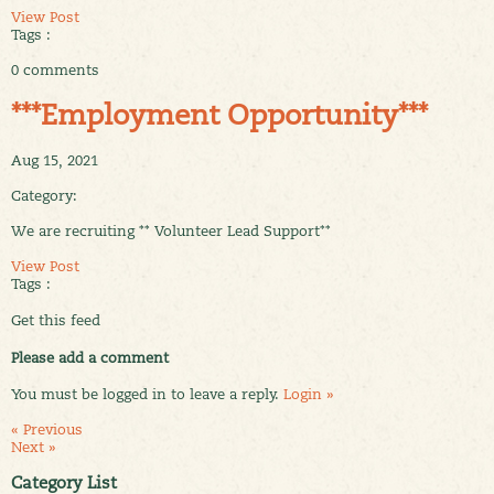
View Post
Tags :
0 comments
***Employment Opportunity***
Aug 15, 2021
Category:
We are recruiting ** Volunteer Lead Support**
View Post
Tags :
Get this feed
Please add a comment
You must be logged in to leave a reply.
Login »
« Previous
Next »
Category List