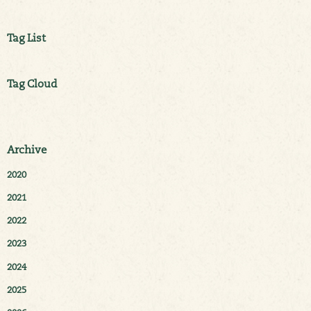
Tag List
Tag Cloud
Archive
2020
2021
2022
2023
2024
2025