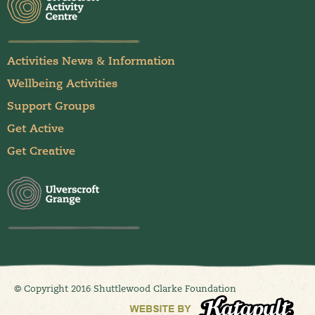
Activities News & Information
Wellbeing Activities
Support Groups
Get Active
Get Creative
© Copyright 2016 Shuttlewood Clarke Foundation