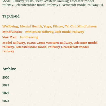
Model Railway, 1930s Great Western Railway, Leicester model
railway. Leicestershire model railway Ulverscroft model railway (1)
Tag Cloud
Wellbeing, Mental Health, Yoga, Pilates, Tai Chi, Mindfulness
Mindfulness
miniature railway, 38ft model railway
Yew Trail
fundraising
Model Railway, 1930s Great Western Railway, Leicester model
railway. Leicestershire model railway Ulverscroft model
railway
Archive
2020
2021
2022
2023