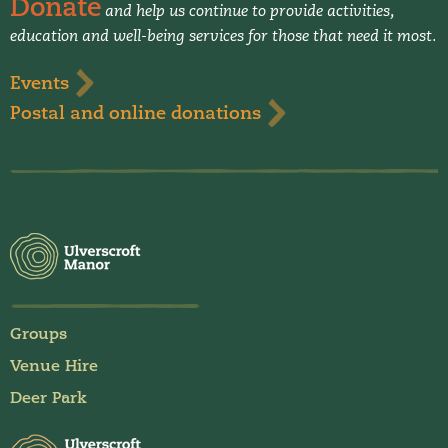
Donate
and help us continue to provide activities,
education and well-being services for those that need it most.
Events
Postal and online donations
Groups
Venue Hire
Deer Park