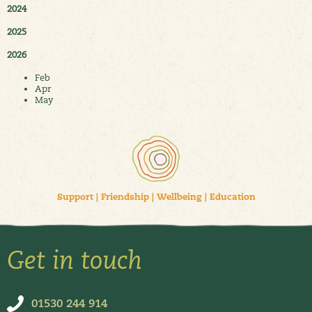
2024
2025
2026
Feb
Apr
May
Support
|
Friendship
|
Wellbeing
|
Education
Get in touch
01530 244 914