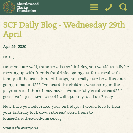
SCF Daily Blog - Wednesday 29th
April
Apr 29, 2020
Hi all,
Hope you are well, tomorrow is my birthday, so I would usually be
meeting up with friends for drinks, going out for a meal with
family, all the usual kind of things, not really sure how this ones
going to pan out??? I've heard the children whispering in the
playroom so I think I may have a wonderfully creative card?? I
guess we'll just have to see! I will update you all on Friday.
How have you celebrated your birthdays? I would love to hear
your birthday lock down stories? send them to
louise@shuttlewood-clarke.org
Stay safe everyone.