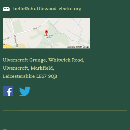
hello@shuttlewood-clarke.org
Ulverscroft Grange, Whitwick Road,
Ulverscroft, Markfield,
Leicestershire LE67 9QB