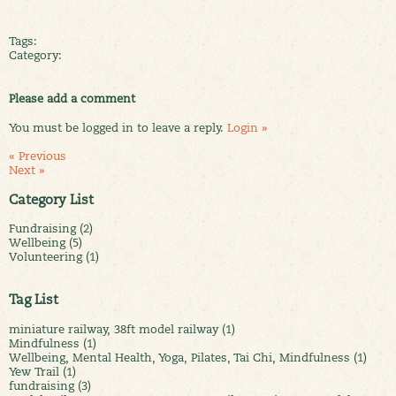
Tags:
Category:
Please add a comment
You must be logged in to leave a reply.
Login »
« Previous
Next »
Category List
Fundraising (2)
Wellbeing (5)
Volunteering (1)
Tag List
miniature railway, 38ft model railway (1)
Mindfulness (1)
Wellbeing, Mental Health, Yoga, Pilates, Tai Chi, Mindfulness (1)
Yew Trail (1)
fundraising (3)