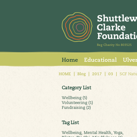
Reg Charity No 803525
Home
Educational
Ulve
HOME
|
Blog
|
2017
|
03
|
SCF Natu
Category List
Wellbeing (5)
Volunteering (1)
Fundraising (2)
Tag List
Wellbeing, Mental Health, Yoga,