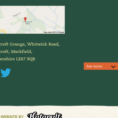
croft Grange, Whitwick Road,
roft, Markfield,
tershire LE67 9QB
See more