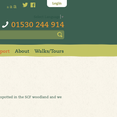
Login
a
a
a
Select Language
▼
01530 244 914
pport
About
Walks/Tours
ve spotted in the SCF woodland and we