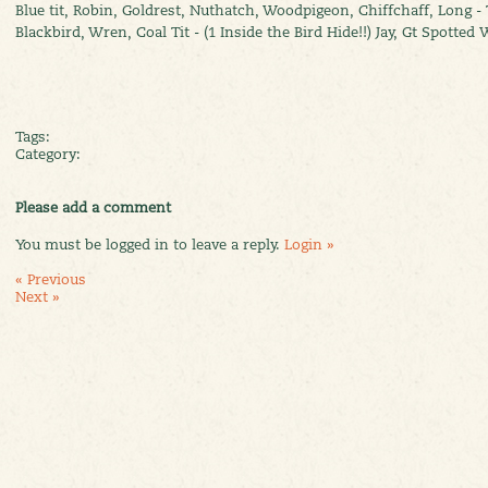
Blue tit, Robin, Goldrest, Nuthatch, Woodpigeon, Chiffchaff, Long - T
Blackbird, Wren, Coal Tit - (1 Inside the Bird Hide!!) Jay, Gt Spotte
Tags:
Category:
Please add a comment
You must be logged in to leave a reply.
Login »
« Previous
Next »