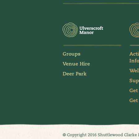
Groups
Act
Inf
Venue Hire
Wel
Deer Park
Sup
Get
Get
© Copyright 2016 Shuttlewood Clarke