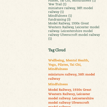
Pilates, Tai Chi, Mindfulness (1)
Yew Trail (1)
miniature railway, 38ft model
railway (1)
Mindfulness (1)
fundraising (3)
Model Railway, 1930s Great
Western Railway, Leicester model
railway. Leicestershire model
railway Ulverscroft model railway
(1)
Tag Cloud
Wellbeing, Mental Health,
Yoga, Pilates, Tai Chi,
Mindfulness
miniature railway, 38ft model
railway
Mindfulness
Model Railway, 1930s Great
Western Railway, Leicester
model railway. Leicestershire
model railway Ulverscroft