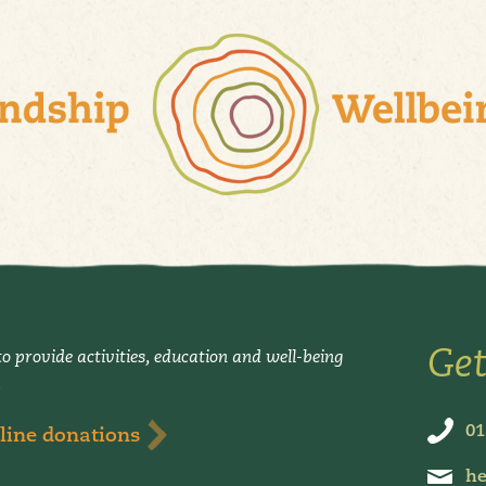
Get
o provide activities, education and well-being
.
01
line donations
he