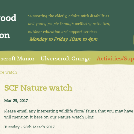
Supporting the elderly, adults with disabilities
and young people through wellbeing activities,
outdoor education and support services.
Monday to Friday 10am to 4pm
rscroft Manor
Ulverscroft Grange
Activities/Su
re watch
SCF Nature watch
Mar 29, 2017
Please email any interesting wildlife flora/ fauna that you may ha
will mention it here on our Nature Watch Blog!
Tuesday - 28th March 2017