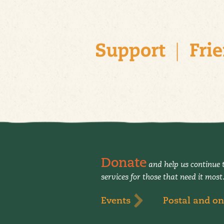
Donate
and help us continue t
services for those that need it most
Events
Postal and on