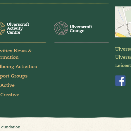
Ulvers
ivities News &
ormation
Ulversc
Leices
lbeing Activities
port Groups
 Active
 Creative
 Foundation