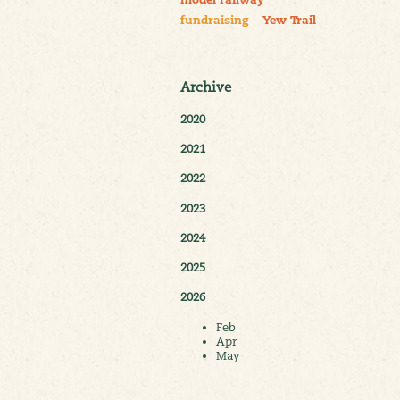
model railway
fundraising
Yew Trail
Archive
2020
2021
2022
2023
2024
2025
2026
Feb
Apr
May