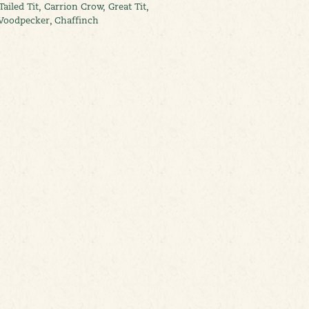
ailed Tit, Carrion Crow, Great Tit,
d Woodpecker, Chaffinch