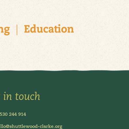
 in touch
530 244 914
llo@shuttlewood-clarke.org