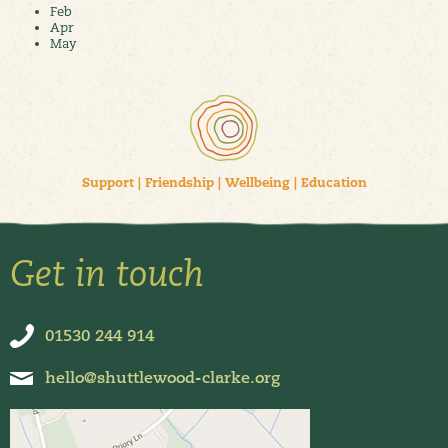
Feb
Apr
May
Support
|
Friendship
|
Wellbeing
|
Education
Get in touch
01530 244 914
hello@shuttlewood-clarke.org