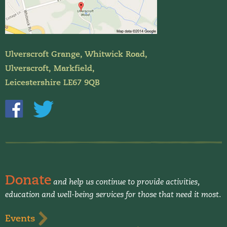
Ulverscroft Grange, Whitwick Road,
Ulverscroft, Markfield,
Leicestershire LE67 9QB
Donate
and help us continue to provide activities,
education and well-being services for those that need it most.
Events