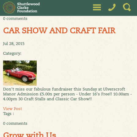
0 comments
CAR SHOW AND CRAFT FAIR
Jul 28, 2015
Category:
Don't miss our fabulous fundraiser this Sunday at Ulverscroft
Manor Admission £5.00n per person - Under 16's Free!! 10.00am -
4.00pm 30 Craft Stalls and Classic Car Show!!
View Post
Tags :
0 comments
Grow with Us