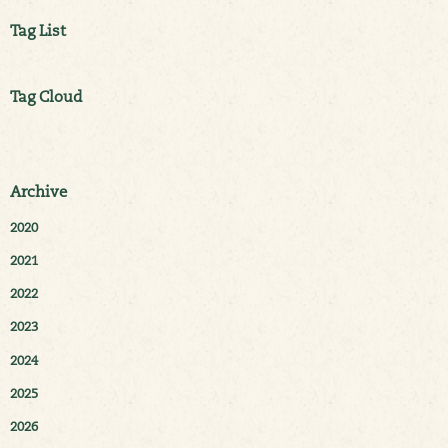
Tag List
Tag Cloud
Archive
2020
2021
2022
2023
2024
2025
2026