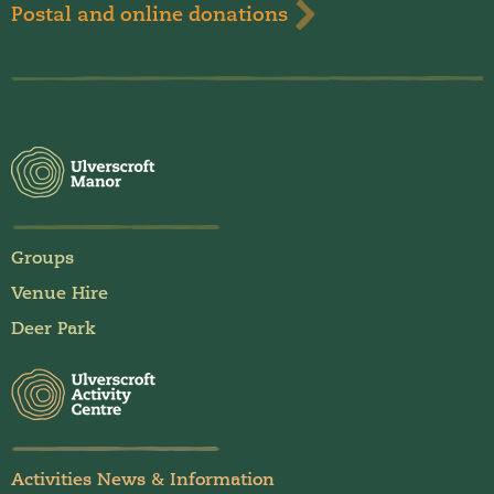
Postal and online donations
Groups
Venue Hire
Deer Park
Activities News & Information