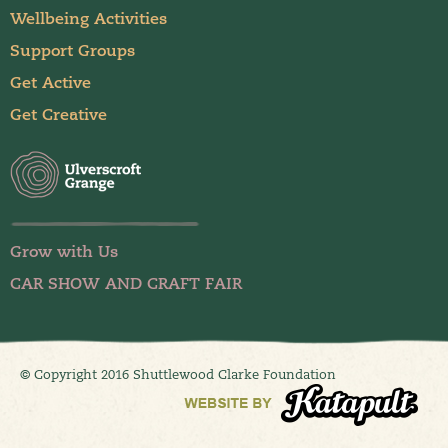
Wellbeing Activities
Support Groups
Get Active
Get Creative
Grow with Us
CAR SHOW AND CRAFT FAIR
© Copyright 2016 Shuttlewood Clarke Foundation