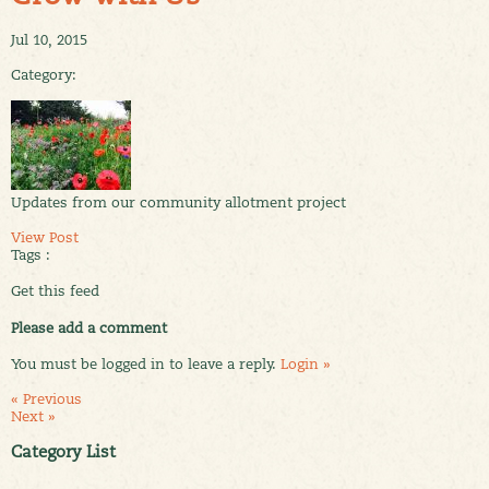
Jul 10, 2015
Category:
Updates from our community allotment project
View Post
Tags :
Get this feed
Please add a comment
You must be logged in to leave a reply.
Login »
« Previous
Next »
Category List