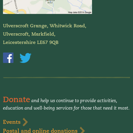
Ulverscroft Grange, Whitwick Road,
Ulverscroft, Markfield,
Leicestershire LE67 9QB
Donate
and help us continue to provide activities,
education and well-being services for those that need it most.
Events
Postal and online donations