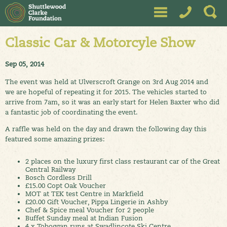
Classic Car & Motorcyle Show
Sep 05, 2014
The event was held at Ulverscroft Grange on 3rd Aug 2014 and
we are hopeful of repeating it for 2015. The vehicles started to
arrive from 7am, so it was an early start for Helen Baxter who did
a fantastic job of coordinating the event.
A raffle was held on the day and drawn the following day this
featured some amazing prizes:
2 places on the luxury first class restaurant car of the Great
Central Railway
Bosch Cordless Drill
£15.00 Copt Oak Voucher
MOT at TEK test Centre in Markfield
£20.00 Gift Voucher, Pippa Lingerie in Ashby
Chef & Spice meal Voucher for 2 people
Buffet Sunday meal at Indian Fusion
4 x Toboggan runs at Swadlincote Ski Centre