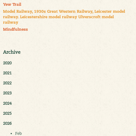
Yew Trail
Model Railway, 1930s Great Western Railway, Leicester model
railway. Leicestershire model railway Ulverscroft model
railway
Mindfulness
Archive
2020
2021
2022
2023
2024
2025
2026
Feb