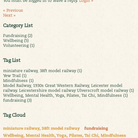
You must be logged in to leave a reply.
Login »
« Previous
Next »
Category List
Fundraising (2)
Wellbeing (5)
Volunteering (1)
Tag List
miniature railway, 38ft model railway (1)
Yew Trail (1)
Mindfulness (1)
Model Railway, 1930s Great Western Railway, Leicester model
railway. Leicestershire model railway Ulverscroft model railway (1)
Wellbeing, Mental Health, Yoga, Pilates, Tai Chi, Mindfulness (1)
fundraising (3)
Tag Cloud
miniature railway, 38ft model railway
fundraising
Wellbeing, Mental Health, Yoga, Pilates, Tai Chi, Mindfulness