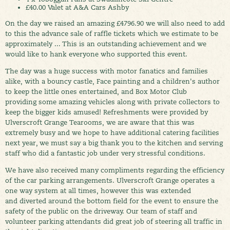
£40.00 Valet at A&A Cars Ashby
On the day we raised an amazing £4796.90 we will also need to add
to this the advance sale of raffle tickets which we estimate to be
approximately ... This is an outstanding achievement and we
would like to hank everyone who supported this event.
The day was a huge success with motor fanatics and families
alike, with a bouncy castle, Face painting and a children's author
to keep the little ones entertained, and Box Motor Club
providing some amazing vehicles along with private collectors to
keep the bigger kids amused! Refreshments were provided by
Ulverscroft Grange Tearooms, we are aware that this was
extremely busy and we hope to have additional catering facilities
next year, we must say a big thank you to the kitchen and serving
staff who did a fantastic job under very stressful conditions.
We have also received many compliments regarding the efficiency
of the car parking arrangements. Ulverscroft Grange operates a
one way system at all times, however this was extended
and diverted around the bottom field for the event to ensure the
safety of the public on the driveway. Our team of staff and
volunteer parking attendants did great job of steering all traffic in