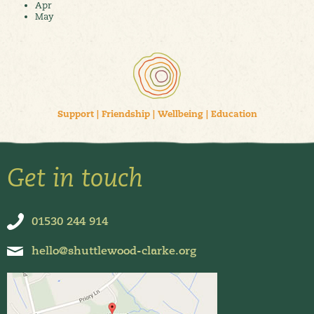
Apr
May
Support
|
Friendship
|
Wellbeing
|
Education
Get in touch
01530 244 914
hello@shuttlewood-clarke.org