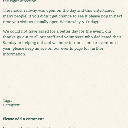
the right direction.
The model railway was open on the day and this entertained
many people, if you didn't get chance to see it please pop in next
time you visit us (usually open Wednesday & Friday).
We could not have asked for a better day for the event, our
thanks go out to all out staff and volunteers who dedicated their
Sunday to helping out and we hope to run a similar event next
year, please keep an eye on our events page for further
information.
Tags:
Category:
Please add a comment