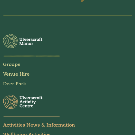
Groups
Venue Hire
Deer Park
Activities News & Information
Wellbeing Activities