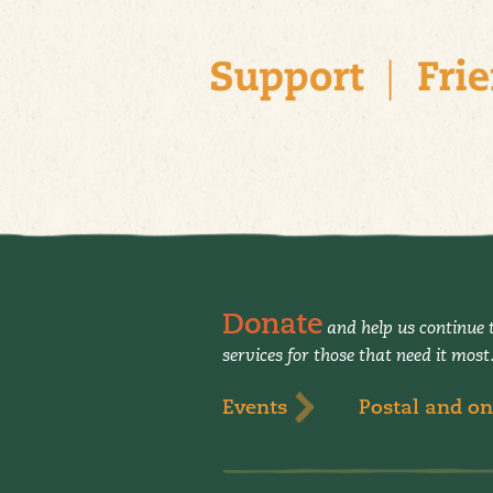
Donate
and help us continue t
services for those that need it most
Events
Postal and on