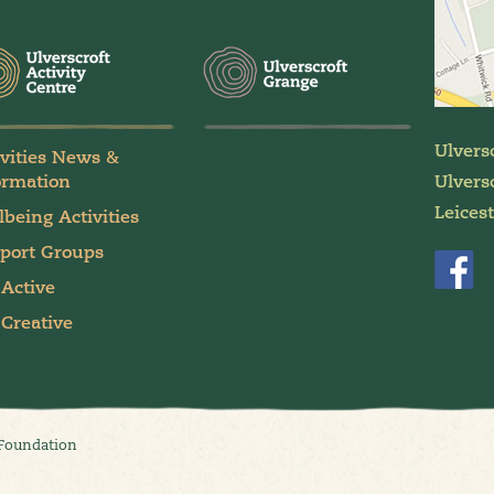
Ulvers
ivities News &
ormation
Ulversc
Leices
lbeing Activities
port Groups
 Active
 Creative
 Foundation