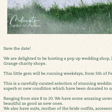
Save the date!
We are delighted to be hosting a pop up wedding shop, l
Grange charity shops.
This little gem will be running weekdays, from 5th of Fe
This is a carefully curated selection of stunning weddin
superb or new condition which have been donated to u
Ranging from size 8 to 20. We have some amazing unw
beautiful as good as new ones.
We also have suits, mother of the bride outfits, accessor