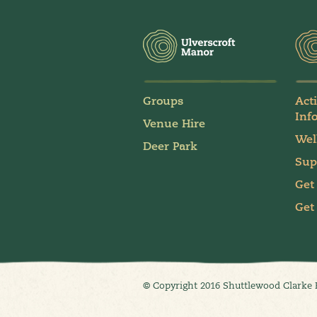
Groups
Act
Inf
Venue Hire
Wel
Deer Park
Sup
Get
Get
© Copyright 2016 Shuttlewood Clarke