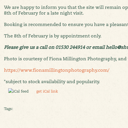
We are happy to inform you that the site will remain o
8th of February for a late night visit.
Booking is recommended to ensure you have a pleasant
The 8th of February is by appointment only.
Please give us a call on 01530 244914 or email hello@s
Photo is courtesy of Fiona Millington Photography, and 
https://www.fionamillingtonphotography.com/
*subject to stock availability and popularity.
get iCal link
Tags: