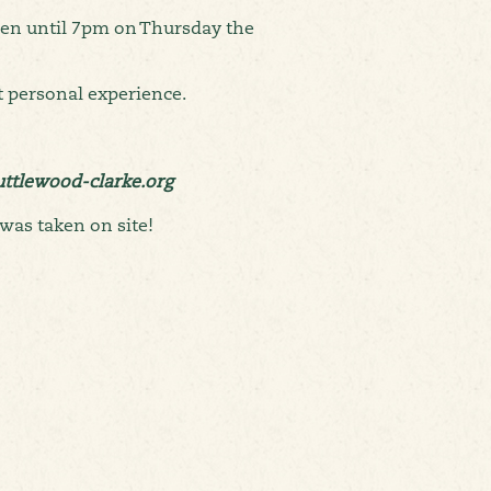
pen until 7pm on Thursday the
 personal experience.
huttlewood-clarke.org
was taken on site!