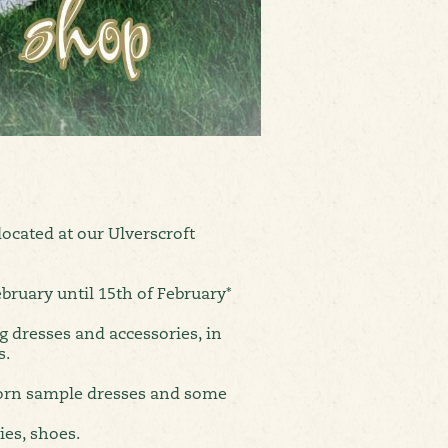
ocated at our Ulverscroft
bruary until 15th of February*
g dresses and accessories, in
s.
orn sample dresses and some
ies, shoes.