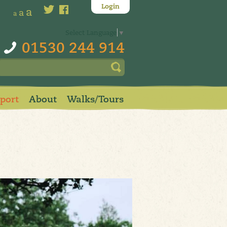
Login
a
a
a
Select Language
▼
01530 244 914
pport
About
Walks/Tours