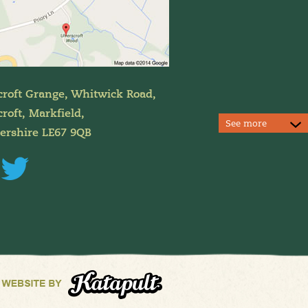
croft Grange, Whitwick Road,
roft, Markfield,
See more
tershire LE67 9QB