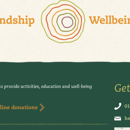
Get
o provide activities, education and well-being
.
01
line donations
he