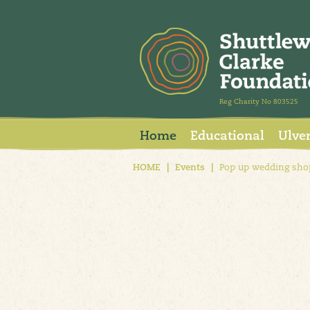
Reg Charity No 803525
Home
Educational
Ulve
HOME
|
Events
|
Pop up wedding sho