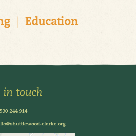
 in touch
530 244 914
llo@shuttlewood-clarke.org