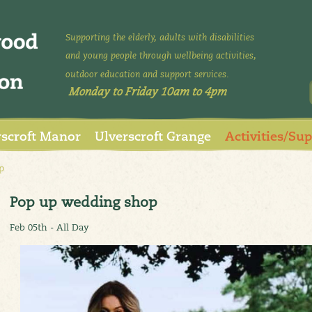
Supporting the elderly, adults with disabilities
and young people through wellbeing activities,
outdoor education and support services.
Monday to Friday 10am to 4pm
rscroft Manor
Ulverscroft Grange
Activities/Su
p
Pop up wedding shop
Feb 05th - All Day