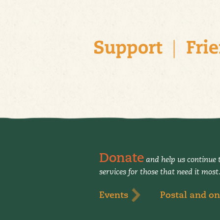
Donate
and help us continue t
services for those that need it most
Events
Postal and on