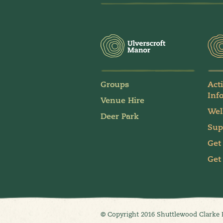
Groups
Act
Inf
Venue Hire
Wel
Deer Park
Sup
Get
Get
© Copyright 2016 Shuttlewood Clarke