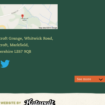
croft Grange, Whitwick Road,
roft, Markfield,
tershire LE67 9QB
See more