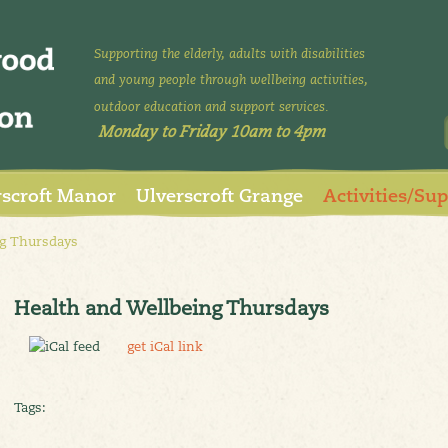
Supporting the elderly, adults with disabilities
and young people through wellbeing activities,
outdoor education and support services.
Monday to Friday 10am to 4pm
rscroft Manor
Ulverscroft Grange
Activities/Su
g Thursdays
Health and Wellbeing Thursdays
get iCal link
Tags: