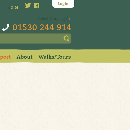
Login
a
a
a
Select Language
▼
01530 244 914
pport
About
Walks/Tours