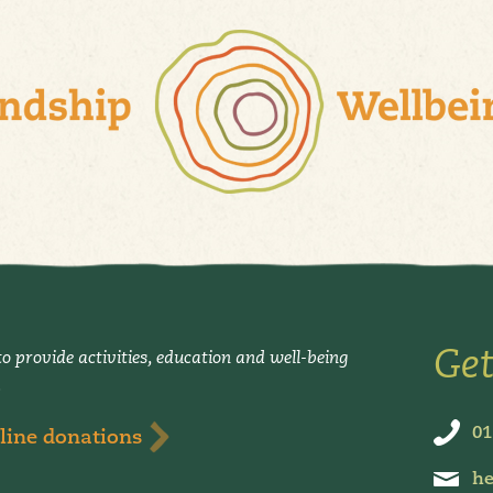
Get
o provide activities, education and well-being
.
01
line donations
he