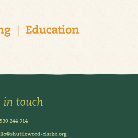
 in touch
530 244 914
llo@shuttlewood-clarke.org