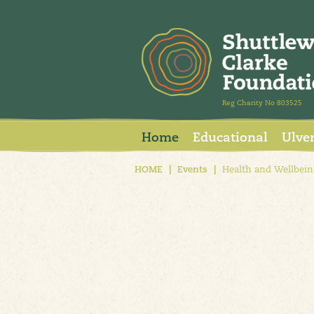
Reg Charity No 803525
Home
Educational
Ulve
HOME
|
Events
|
Health and Wellbein