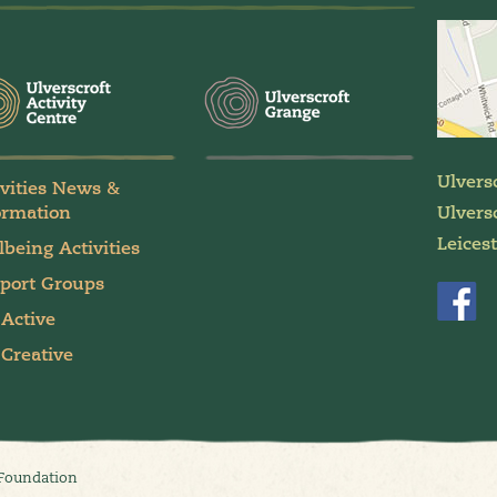
Ulvers
ivities News &
ormation
Ulversc
Leices
lbeing Activities
port Groups
 Active
 Creative
 Foundation