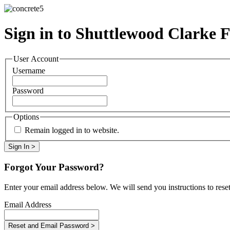
Sign in to Shuttlewood Clarke 
User Account
Username
Password
Options
Remain logged in to website.
Forgot Your Password?
Enter your email address below. We will send you instructions to rese
Email Address